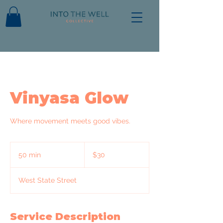
Vinyasa Glow
Where movement meets good vibes.
30
US
50 min
5
$30
dollars
0
m
West State Street
i
n
Service Description