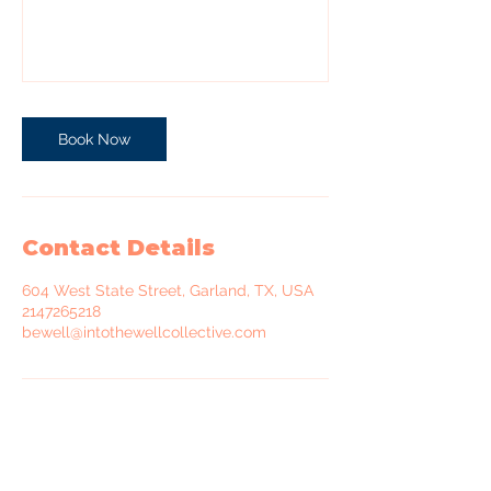
Book Now
Contact Details
604 West State Street, Garland, TX, USA
2147265218
bewell@intothewellcollective.com