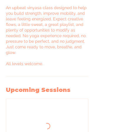
An upbeat vinyasa class designed to help
you build strength, improve mobility, and
leave feeling energized. Expect creative
flows, a little sweat, a great playlist, and
plenty of opportunities to modify as
needed. No yoga experience required, no
pressure to be perfect, and no judgment.
Just come ready to move, breathe, and
glow.
All levels welcome.
Upcoming Sessions