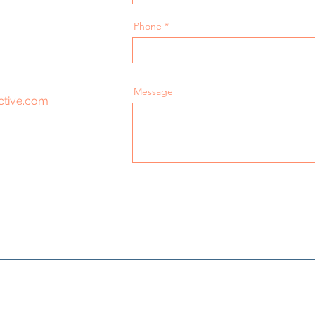
Phone
Message
ctive.com