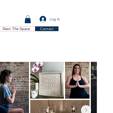
Log In
Rent The Space
Contact