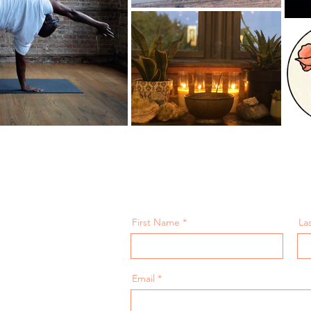
First Name
La
Email