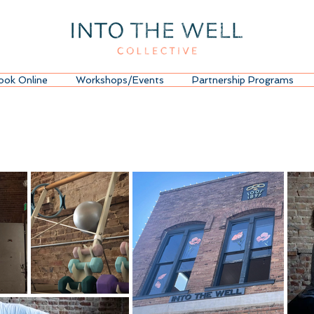
ook Online
Workshops/Events
Partnership Programs