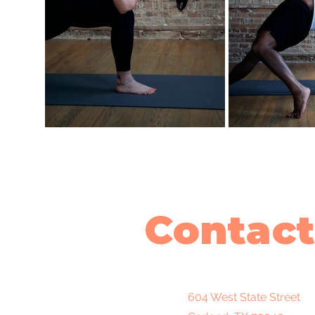
Contact
604 West State Street