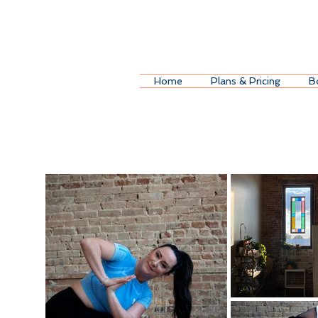
Home
Plans & Pricing
B