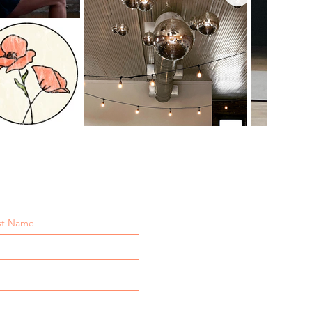
st Name