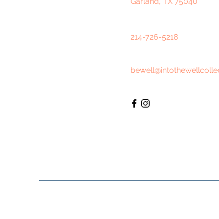
Garland, TX 75040
214-726-5218
bewell@intothewellcolle