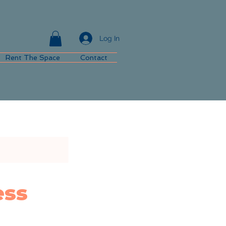
Log In
Rent The Space
Contact
ess