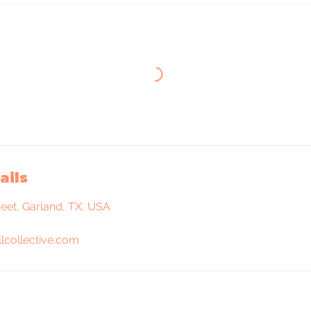
ails
reet, Garland, TX, USA
lcollective.com