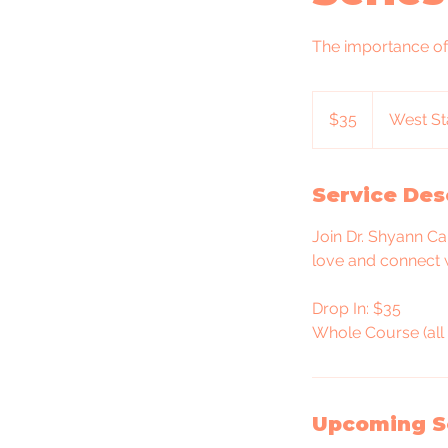
The importance of
35
US
$35
West St
dollars
Service Des
Join Dr. Shyann Ca
love and connect 
Drop In: $35
Whole Course (all 
Upcoming S