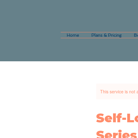
Home
Plans & Pricing
B
This service is not 
Self-
Series