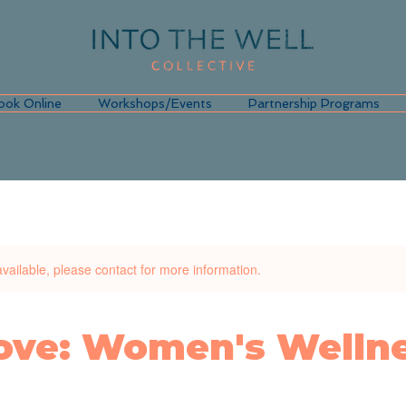
ook Online
Workshops/Events
Partnership Programs
available, please contact for more information.
Love: Women's Welln