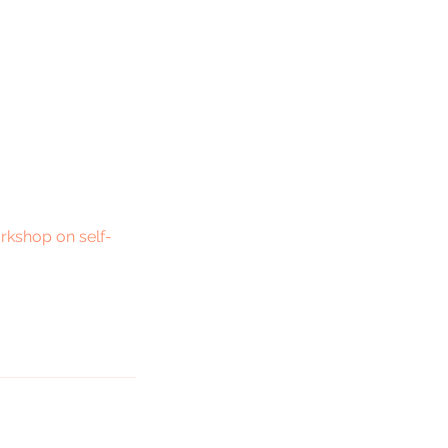
orkshop on self-