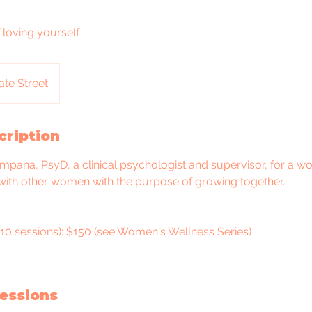
 loving yourself
ate Street
cription
mpana, PsyD, a clinical psychologist and supervisor, for a w
with other women with the purpose of growing together.
10 sessions): $150 (see Women's Wellness Series)
essions