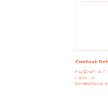
Contact Det
604 West State St
2147265218
bewell@intothewel