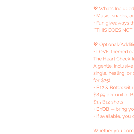
💖 What’s Included
• Music, snacks, a
• Fun giveaways t
**THIS DOES NOT
💖 Optional/Additi
• LOVE-themed ca
The Heart Check-I
A gentle, inclusiv
single, healing, or
for $25)
• B12 & Botox with
$8.99 per unit of 
$15 B12 shots
• BYOB — bring you
• If available, yo
Whether you come wi