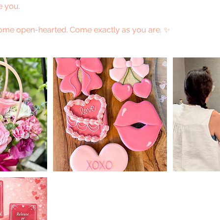
e you.
me open-hearted. Come exactly as you are. ✨