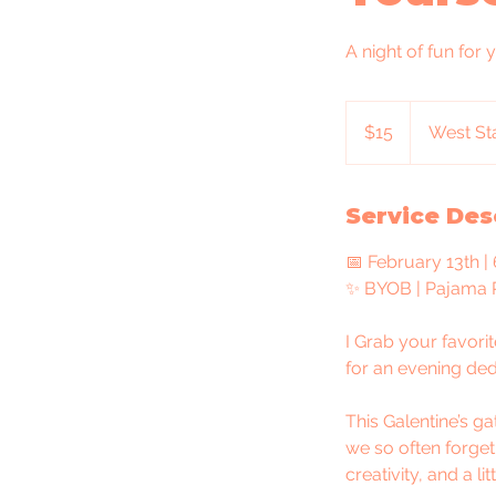
A night of fun for 
15
US
$15
West Sta
dollars
Service Des
📅 February 13th |
✨ BYOB | Pajama P
I Grab your favori
for an evening ded
This Galentine’s g
we so often forget
creativity, and a li