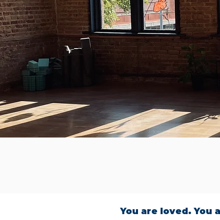
You are loved. You a