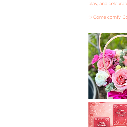
play, and celebrat
✨ Come comfy. Co