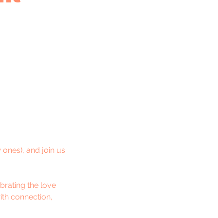
ones), and join us
brating the love
ith connection,