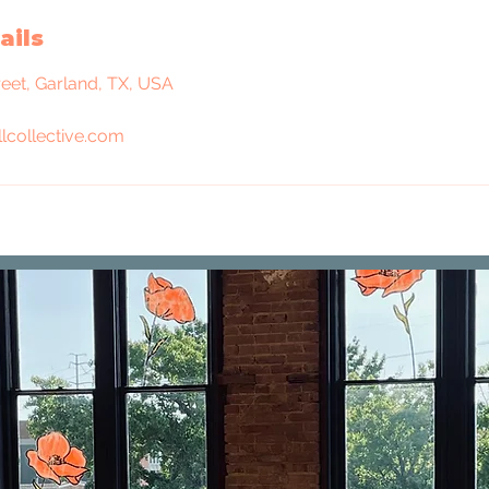
ails
reet, Garland, TX, USA
lcollective.com