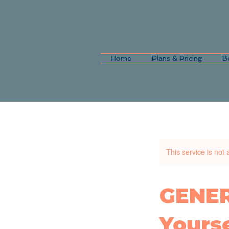
Home
Plans & Pricing
B
This service is not 
GENER
Yourse