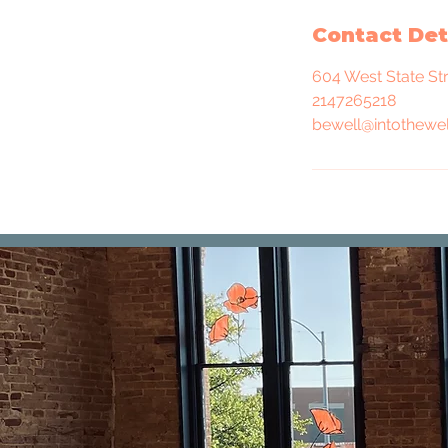
Contact Det
604 West State St
2147265218
bewell@intothewel