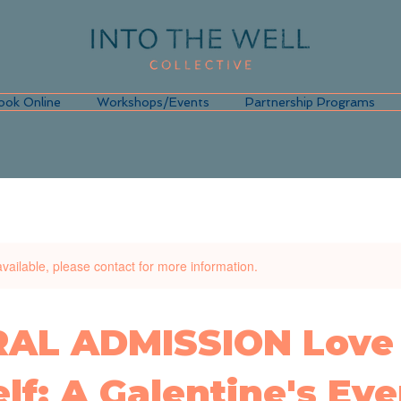
ook Online
Workshops/Events
Partnership Programs
available, please contact for more information.
AL ADMISSION Love
lf: A Galentine's Eve