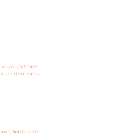
 you’re partnered,
essure. (12 minutes
nvitation to relax,