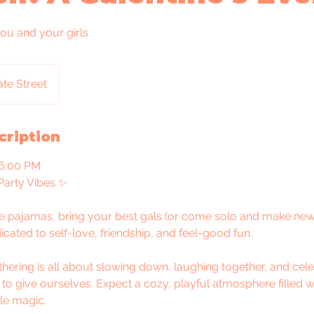
you and your girls
te Street
cription
 6:00 PM
arty Vibes ✨
te pajamas, bring your best gals (or come solo and make new 
icated to self-love, friendship, and feel-good fun.
athering is all about slowing down, laughing together, and cele
 to give ourselves. Expect a cozy, playful atmosphere filled w
ttle magic.