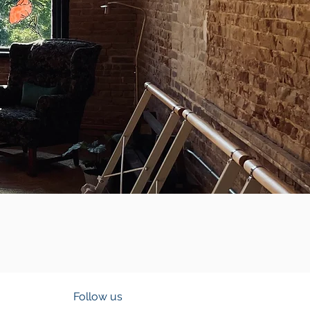
Follow us