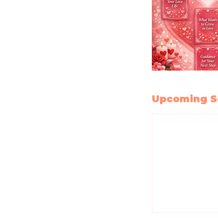
Upcoming S