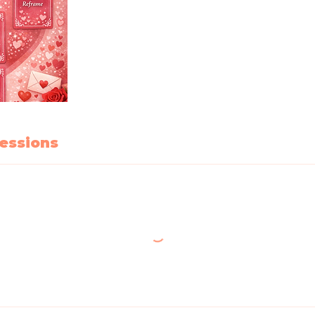
essions