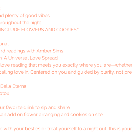
:
nd plenty of good vibes
hroughout the night
 INCLUDE FLOWERS AND COOKIES**
onal:
rd readings with Amber Sims
n: A Universal Love Spread
e love reading that meets you exactly where you are—whether
 calling love in. Centered on you and guided by clarity, not pr
 Bella Eterna
Botox
r favorite drink to sip and share
u can add on flower arranging and cookies on site.
th your besties or treat yourself to a night out, this is your i