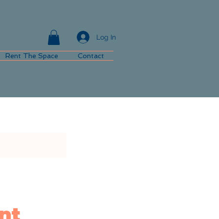
Log In
Rent The Space
Contact
nt