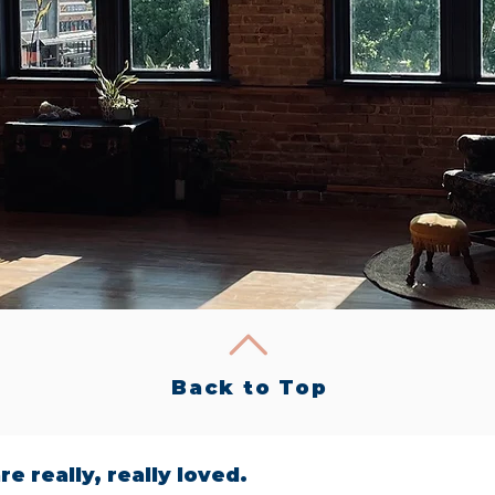
Back to Top
re really, really loved.