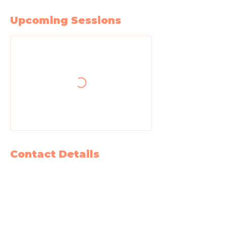
Upcoming Sessions
Contact Details
604 West State Street, Garland, TX, USA
2147265218
bewell@intothewellcollective.com