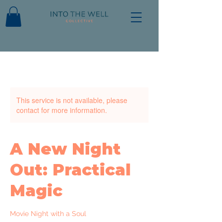
This service is not available, please
contact for more information.
A New Night
Out: Practical
Magic
Movie Night with a Soul