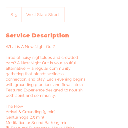
15
US
$15
West State Street
dollars
Service Description
What is A New Night Out?
Tired of noisy nightclubs and crowded
bars? A New Night Out is your soulful
alternative — a regular community
gathering that blends wellness,
connection, and play. Each evening begins
with grounding practices and flows into a
Featured Experience designed to nourish
both spirit and community.
The Flow
Arrival & Grounding (5 min)
Gentle Yoga (15 min)
Meditation or Sound Bath (15 min)
🌟 Featured Experience: Movie Night —