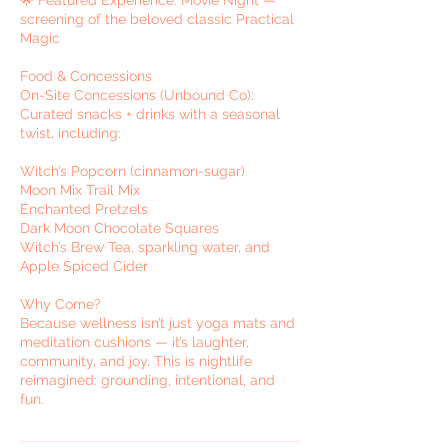
screening of the beloved classic Practical
Magic
Food & Concessions
On-Site Concessions (Unbound Co):
Curated snacks + drinks with a seasonal
twist, including:
Witch’s Popcorn (cinnamon-sugar)
Moon Mix Trail Mix
Enchanted Pretzels
Dark Moon Chocolate Squares
Witch’s Brew Tea, sparkling water, and
Apple Spiced Cider
Why Come?
Because wellness isn’t just yoga mats and
meditation cushions — it’s laughter,
community, and joy. This is nightlife
reimagined: grounding, intentional, and
fun.