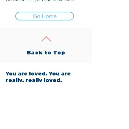
Go Home
Back to Top
You are loved. You are
really, really loved.
604 West State Street, Garland, TX
75040
Tel:
214-726-5218
Email:
bewell@intothewellcollective.com