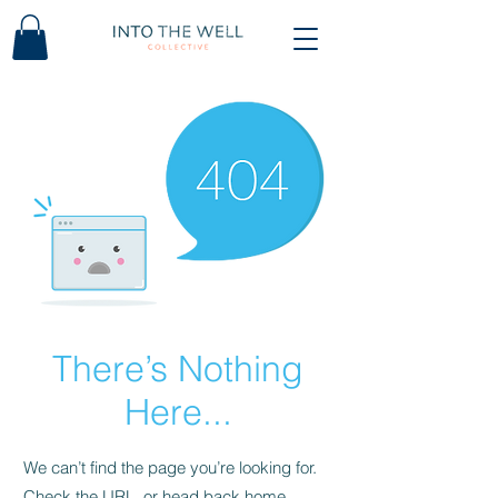
There’s Nothing
Here...
We can’t find the page you’re looking for.
Check the URL, or head back home.