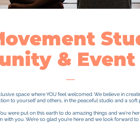
Movement Stud
nity & Event 
nclusive space where YOU feel welcomed. We believe in creating
on to yourself and others, in the peaceful studio and a soft 
ou were put on this earth to do amazing things and we're he
em with you. We’re so glad you’re here and we look forward to