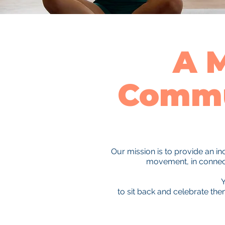
A 
Commu
Our mission is to provide an i
movement, in connecti
Y
to sit back and celebrate th