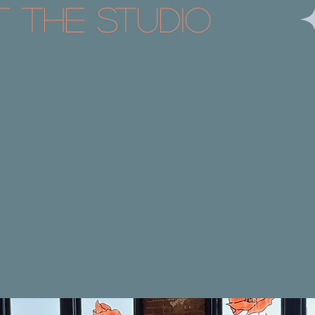
t the Studio