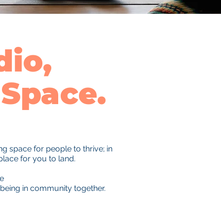
io,
Space.
 space for people to thrive; in
place for you to land.
re
 being in community together.