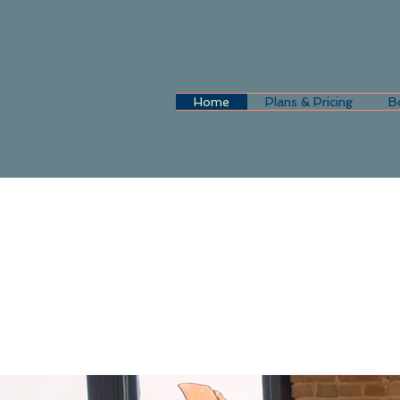
Home
Plans & Pricing
B