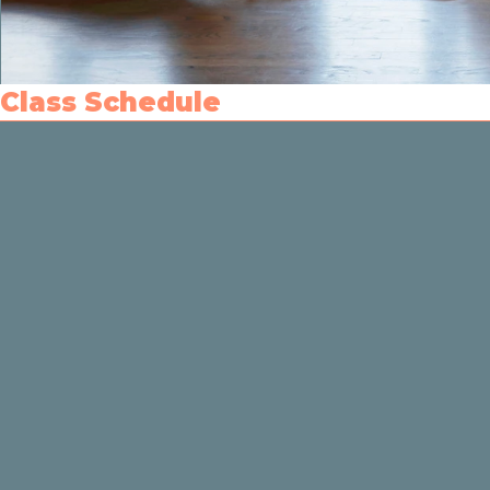
Class Schedule