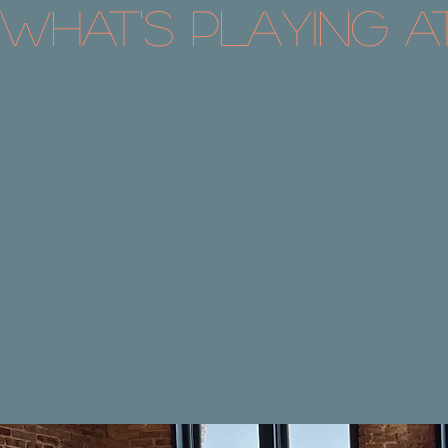
What's Playing a