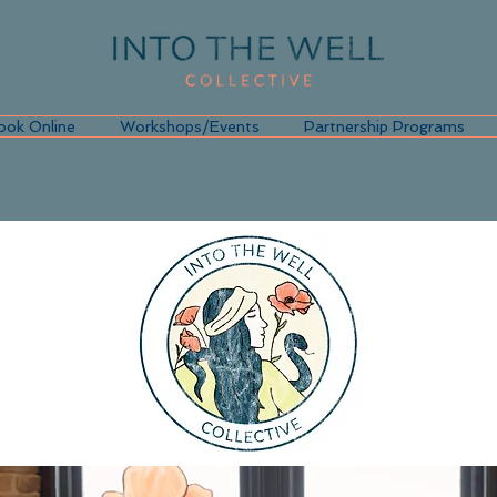
ook Online
Workshops/Events
Partnership Programs