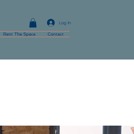
Log In
Rent The Space
Contact