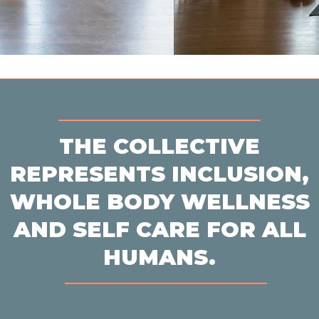
THE COLLECTIVE
REPRESENTS INCLUSION,
WHOLE BODY WELLNESS
AND SELF CARE FOR ALL
HUMANS.